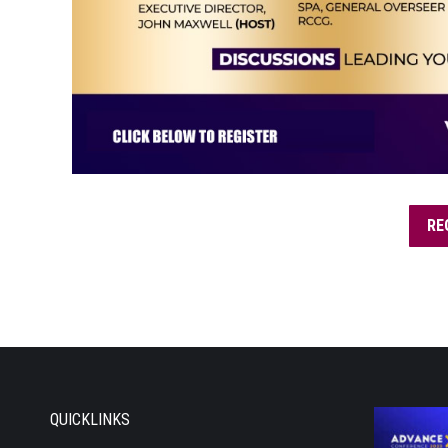
RE
QUICKLINKS