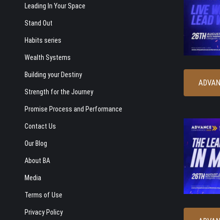
Leading In Your Space
Stand Out
Habits series
Wealth Systems
Building your Destiny
ADVAN
Strength for the Journey
Promise Process and Performance
Contact Us
Our Blog
About BA
Media
Terms of Use
Privacy Policy