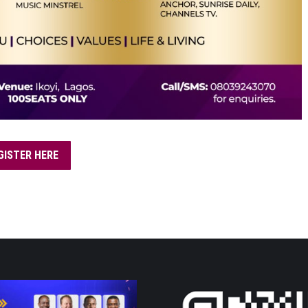
GISTER HERE