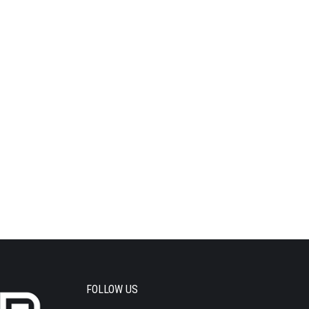
FOLLOW US