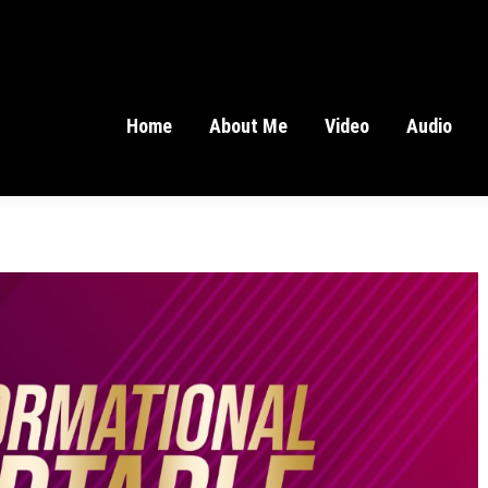
Home
About Me
Video
Audio
Home
About Me
Video
Audio