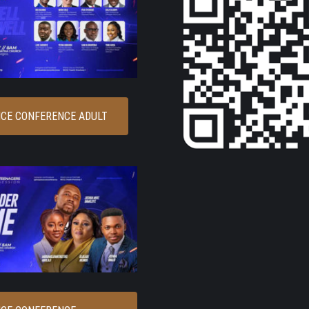
CE CONFERENCE ADULT